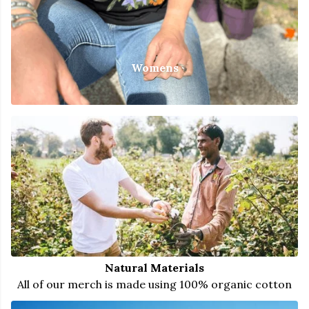
Womens
Natural Materials
All of our merch is made using 100% organic cotton