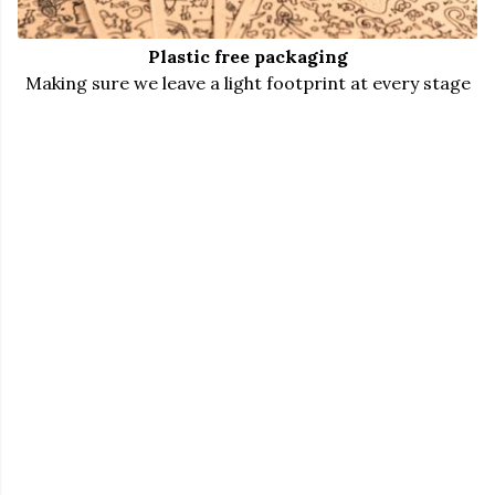
Plastic free packaging
Making sure we leave a light footprint at every stage