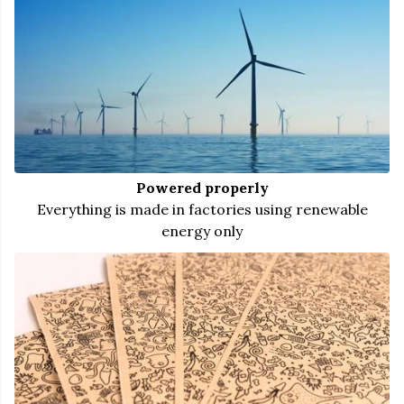
Powered properly
Everything is made in factories using renewable
energy only