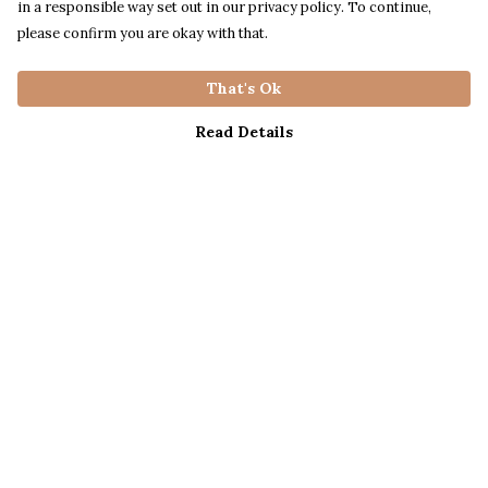
in a responsible way set out in our privacy policy. To continue,
please confirm you are okay with that.
That's Ok
Read Details
Menu
Mens
Womens
Kids
Help
Help Centre
My Order