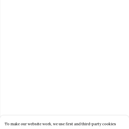
To make our website work, we use first and third-party cookies